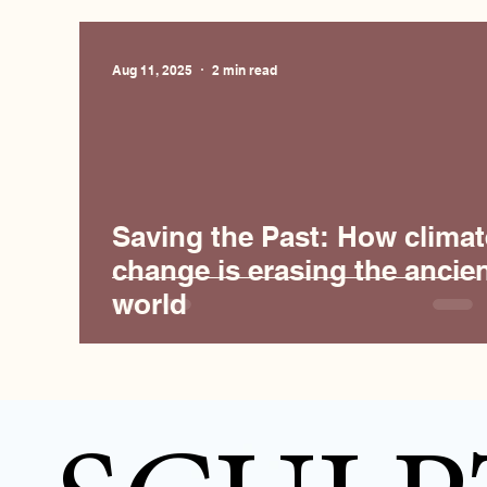
Aug 11, 2025
2 min read
Saving the Past: How climat
change is erasing the ancie
world