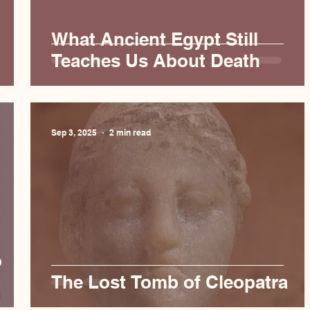
What Ancient Egypt Still
Teaches Us About Death
Sep 3, 2025
2 min read
o
The Lost Tomb of Cleopatra