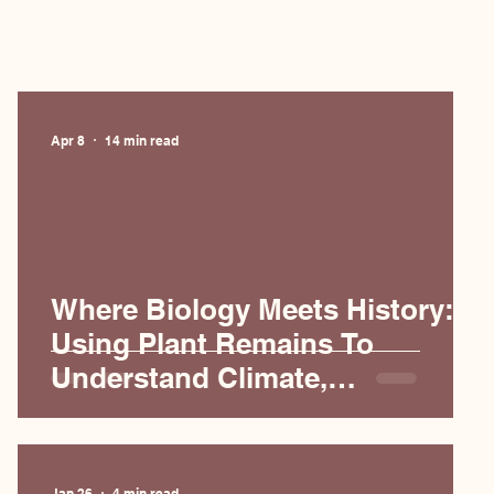
Apr 8
14 min read
Where Biology Meets History:
Using Plant Remains To
Understand Climate,
Agriculture, and Empires
Jan 26
4 min read