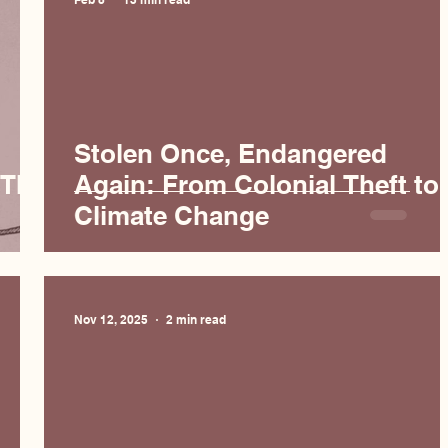
Stolen Once, Endangered
 The
Again: From Colonial Theft to
Climate Change
Nov 12, 2025
2 min read