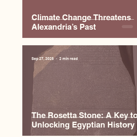
Climate Change Threatens
Alexandria’s Past
Sep 27, 2025
2 min read
The Rosetta Stone: A Key t
Unlocking Egyptian History