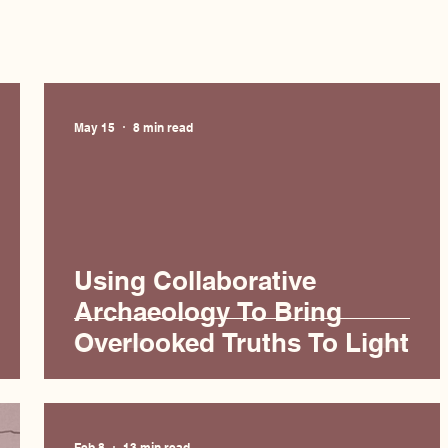
May 15
8 min read
Using Collaborative
Archaeology To Bring
Overlooked Truths To Light
Feb 8
13 min read