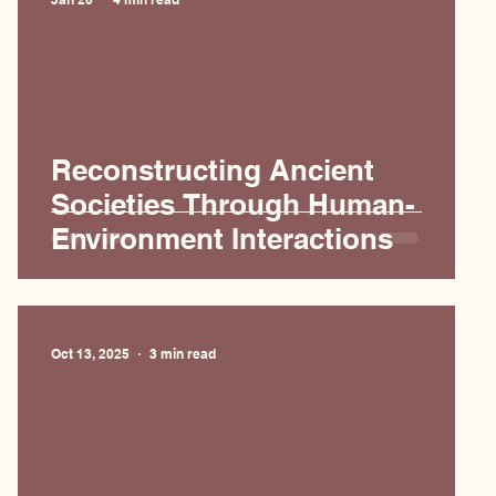
Reconstructing Ancient
Societies Through Human-
Environment Interactions
Oct 13, 2025
3 min read