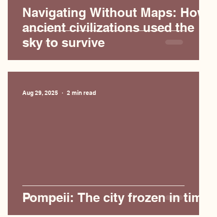
Navigating Without Maps: How
ancient civilizations used the
sky to survive
Aug 29, 2025
2 min read
Pompeii: The city frozen in time