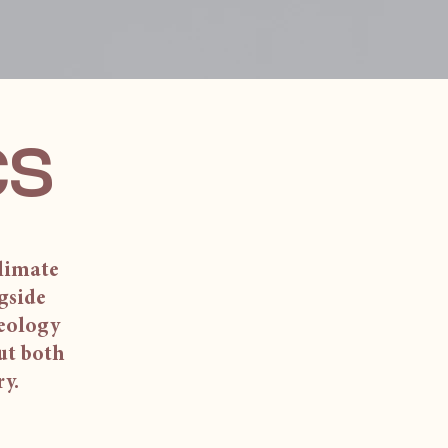
cs
climate
gside
aeology
out both
ry.