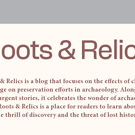
oots & Reli
& Relics is a blog that focuses on the effects of 
ge on preservation efforts in archaeology. Alon
urgent stories, it celebrates the wonder of arch
 Roots & Relics is a place for readers to learn ab
e thrill of discovery and the threat of lost histo