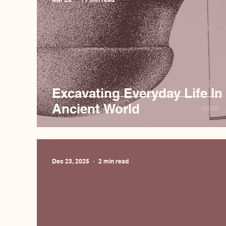
Excavating Everyday Life In
Ancient World
Dec 23, 2025
2 min read