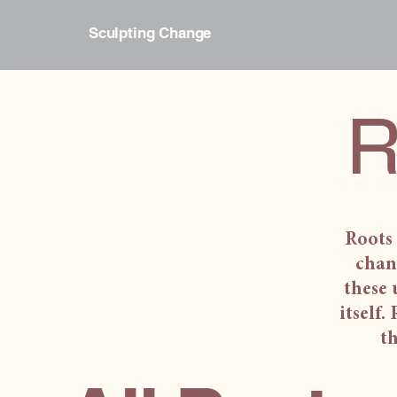
Sculpting Change
R
Roots 
chan
these 
itself.
th
All Posts