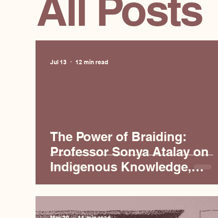
All Posts
Jul 13
12 min read
The Power of Braiding:
Professor Sonya Atalay on
Indigenous Knowledge,
Science, and Collaboration
Mar 20
11 min read