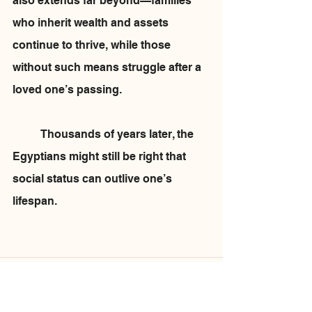
also extends far beyond—families 
who inherit wealth and assets 
continue to thrive, while those 
without such means struggle after a 
loved one’s passing.
	Thousands of years later, the 
Egyptians might still be right that 
social status can outlive one’s 
lifespan.