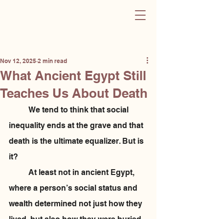
Sculpting Change
Post
Nov 12, 2025
2 min read
What Ancient Egypt Still
Teaches Us About Death
	We tend to think that social 
inequality ends at the grave and that 
death is the ultimate equalizer. But is 
it? 
	At least not in ancient Egypt, 
where a person’s social status and 
wealth determined not just how they 