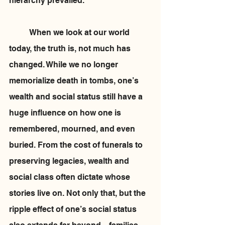
hierarchy prevailed.
	When we look at our world 
today, the truth is, not much has 
changed. While we no longer 
memorialize death in tombs, one’s 
wealth and social status still have a 
huge influence on how one is 
remembered, mourned, and even 
buried. From the cost of funerals to 
preserving legacies, wealth and 
social class often dictate whose 
stories live on. Not only that, but the 
ripple effect of one’s social status 