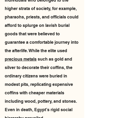
individuals who belonged to the 
higher strata of society, for example, 
pharaohs, priests, and officials could 
afford to splurge on lavish burial 
goods that were believed to 
guarantee a comfortable journey into 
the afterlife. While the elite used 
precious metals
 such as gold and 
silver to decorate their coffins, the 
ordinary citizens were buried in 
modest pits, replicating expensive 
coffins with cheaper materials 
including wood, pottery, and stones.  
Even in death, Egypt’s rigid social 