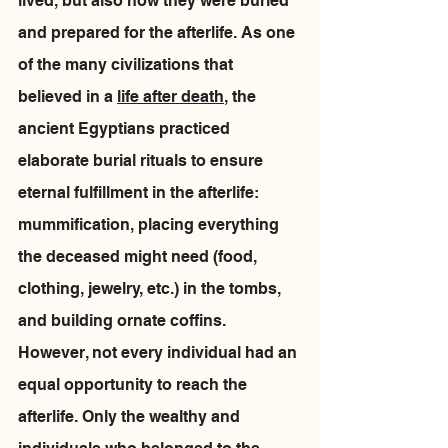
lived, but also how they were buried 
and prepared for the afterlife. As one 
of the many civilizations that 
believed in a 
life after death
, the 
ancient Egyptians practiced 
elaborate burial rituals to ensure 
eternal fulfillment in the afterlife: 
mummification, placing everything 
the deceased might need (food, 
clothing, jewelry, etc.) in the tombs, 
and building ornate coffins. 
However, not every individual had an 
equal opportunity to reach the 
afterlife. Only the wealthy and 