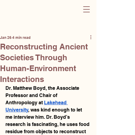
Sculpting Change
Post
Jan 26
4 min read
Reconstructing Ancient
Societies Through
Human-Environment
Interactions
Dr. Matthew Boyd, the Associate 
Professor and Chair of 
Anthropology at 
Lakehead 
University
, was kind enough to let 
me interview him. Dr. Boyd’s 
research is fascinating, he uses food 
residue from objects to reconstruct 