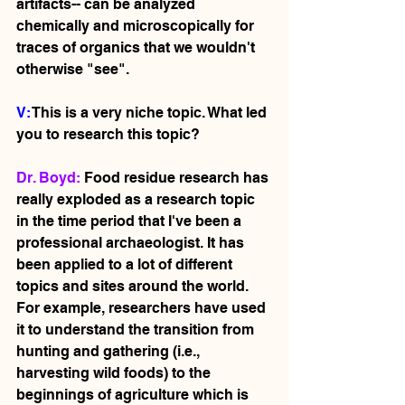
artifacts-- can be analyzed 
chemically and microscopically for 
traces of organics that we wouldn't 
otherwise "see".   
V: 
This is a very niche topic. What led 
you to research this topic?
Dr. Boyd: 
Food residue research has 
really exploded as a research topic 
in the time period that I've been a 
professional archaeologist. It has 
been applied to a lot of different 
topics and sites around the world. 
For example, researchers have used 
it to understand the transition from 
hunting and gathering (i.e., 
harvesting wild foods) to the 
beginnings of agriculture which is 