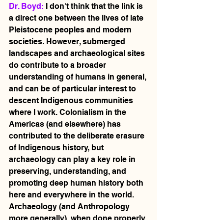
Dr. Boyd: 
I don't think that the link is 
a direct one between the lives of late 
Pleistocene peoples and modern 
societies. However, submerged 
landscapes and archaeological sites 
do contribute to a broader 
understanding of humans in general, 
and can be of particular interest to 
descent Indigenous communities 
where I work. Colonialism in the 
Americas (and elsewhere) has 
contributed to the deliberate erasure 
of Indigenous history, but 
archaeology can play a key role in 
preserving, understanding, and 
promoting deep human history both 
here and everywhere in the world. 
Archaeology (and Anthropology 
more generally), when done properly, 