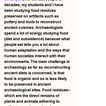
decades, my students and I have 
been studying food residues 
preserved on artifacts such as 
pottery and tools to reconstruct 
ancient cuisines. Archaeologists 
spend a lot of energy studying food 
(diet and subsistence) because what 
people eat tells you a lot about 
human adaptation and the ways that 
human societies interact with their 
environments. The main challenge in 
archaeology as far as reconstructing 
ancient diets is concerned, is that 
food is organic and so is less likely 
to be preserved in ancient 
archaeological sites. Food residues-- 
which are the direct remains of 
plants and animals adhering to 