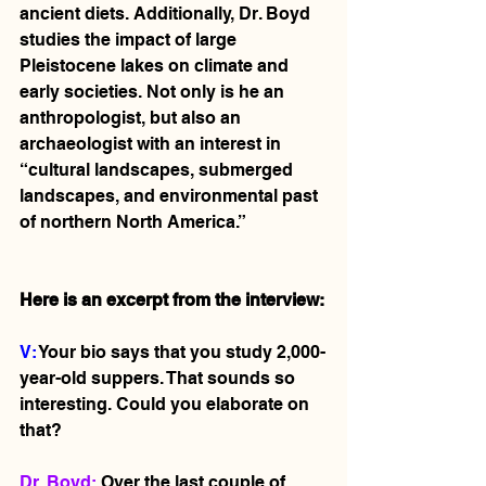
ancient diets. Additionally, Dr. Boyd 
studies the impact of large 
Pleistocene lakes on climate and 
early societies. Not only is he an 
anthropologist, but also an 
archaeologist with an interest in 
“cultural landscapes, submerged 
landscapes, and environmental past 
of northern North America.” 
Here is an excerpt from the interview:
V: 
Your bio says that you study 2,000-
year-old suppers. That sounds so 
interesting. Could you elaborate on 
that? 
Dr. Boyd:
 Over the last couple of 