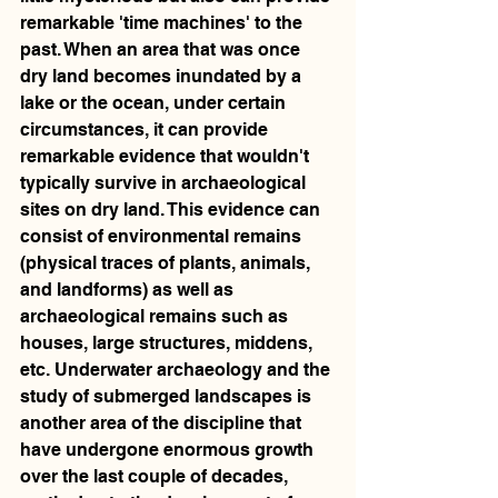
remarkable 'time machines' to the 
past. When an area that was once 
dry land becomes inundated by a 
lake or the ocean, under certain 
circumstances, it can provide 
remarkable evidence that wouldn't 
typically survive in archaeological 
sites on dry land. This evidence can 
consist of environmental remains 
(physical traces of plants, animals, 
and landforms) as well as 
archaeological remains such as 
houses, large structures, middens, 
etc. Underwater archaeology and the 
study of submerged landscapes is 
another area of the discipline that 
have undergone enormous growth 
over the last couple of decades, 