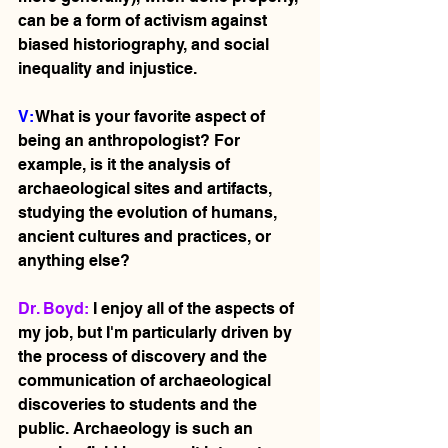
can be a form of activism against 
biased historiography, and social 
inequality and injustice.    
V: 
What is your favorite aspect of 
being an anthropologist? For 
example, is it the analysis of 
archaeological sites and artifacts, 
studying the evolution of humans, 
ancient cultures and practices, or 
anything else?
Dr. Boyd: 
I enjoy all of the aspects of 
my job, but I'm particularly driven by 
the process of discovery and the 
communication of archaeological 
discoveries to students and the 
public. Archaeology is such an 