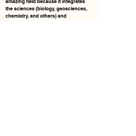
amazing field because it integrates 
the sciences (biology, geosciences, 
chemistry, and others) and 
humanities, and is constantly 
bringing to light new facts and 
theories about the most interesting 
and complex species on earth 
(humans!) Field work can also be 
exciting because it combines travel 
with scientific research and, 
sometimes, exposure to different 
cultures.  
V:
 Are you working on any 
excavations or other exciting 
projects at the moment?
Dr. Boyd: 
I'm working with US and 
Canadian colleagues on 9000-year-