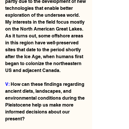
partly due to the development of new 
technologies that enable better 
exploration of the undersea world. 
My interests in the field focus mostly 
on the North American Great Lakes. 
As it turns out, some offshore areas 
in this region have well-preserved 
sites that date to the period shortly 
after the Ice Age, when humans first 
began to colonize the northeastern 
US and adjacent Canada.   
V: 
How can these findings regarding 
ancient diets, landscapes, and 
environmental conditions during the 
Pleistocene help us make more 
informed decisions about our 
present?