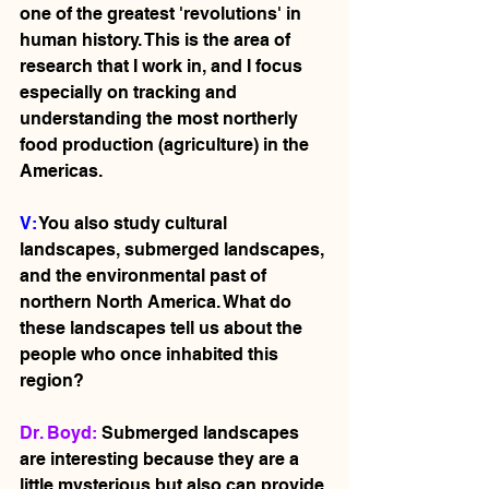
one of the greatest 'revolutions' in 
human history. This is the area of 
research that I work in, and I focus 
especially on tracking and 
understanding the most northerly 
food production (agriculture) in the 
Americas. 
V: 
You also study cultural 
landscapes, submerged landscapes, 
and the environmental past of 
northern North America. What do 
these landscapes tell us about the 
people who once inhabited this 
region?
Dr. Boyd: 
Submerged landscapes 
are interesting because they are a 
little mysterious but also can provide 