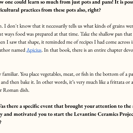
ne could learn so much from just pots and pans! It is possi
icultural practices from these pots also, right? 
an. I don't know that it necessarily tells us what kinds of grains w
rent ways food was prepared at that time. Take the shallow pan that 
 I saw that shape, it reminded me of recipes I had come across i
uthor named 
Apicius
. In that book, there is an entire chapter devo
y familiar. You place vegetables, meat, or fish in the bottom of a p
 and then bake it.
 In
 other words, it’s very much like a frittata or
ar Roman dish.
as there a specific event that brought your attention to the 
y and motivated you to start the Levantine Ceramics Project
?