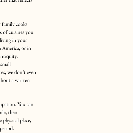
 family cooks 
s of cuisines you 
living in your 
h America, or in 
ntiquity.
 small 
ites, we don’t even 
thout a written 
cupation. You can 
ile, then 
 physical place, 
period.