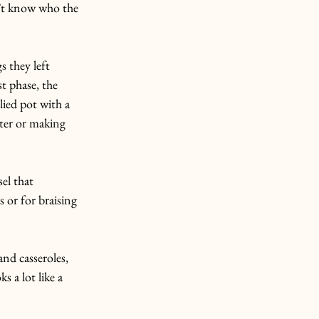
n’t know who the 
s they left 
st phase, the 
lied pot with a 
ter or making 
el that 
s or for braising 
nd casseroles, 
 a lot like a 