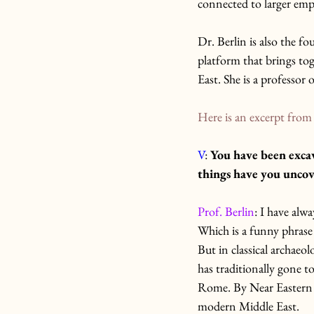
connected to larger emp
Dr. Berlin is also the fo
platform that brings tog
East. She is a professor
Here is an excerpt from 
V
: 
You have been excav
things have you uncov
Prof. Berlin
: I have alw
Which is a funny phrase 
But in classical archaeo
has traditionally gone t
Rome. By Near Eastern a
modern Middle East.