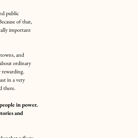
nd public 
Because of that, 
ally important 
, towns, and 
 about ordinary 
y rewarding. 
st in a very 
d there.
people in power. 
tories and 
her that reflects 