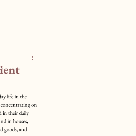
ient
ay life in the 
 concentrating on 
in their daily 
und in houses, 
ed goods, and 