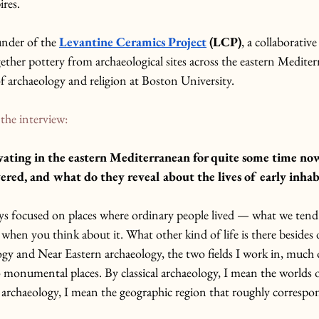
ires.
under of the 
Levantine Ceramics Project
 (LCP)
, a collaborative
ether pottery from archaeological sites across the eastern Medite
 of archaeology and religion at Boston University.
the interview: 
ating in the eastern Mediterranean for quite some time no
ered, and what do they reveal about the lives of early inhab
ays focused on places where ordinary people lived — what we tend 
when you think about it. What other kind of life is there besides d
logy and Near Eastern archaeology, the two fields I work in, much 
o monumental places. By classical archaeology, I mean the worlds 
rchaeology, I mean the geographic region that roughly correspon