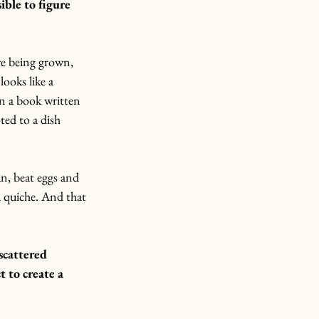
ble to figure 
ere being grown, 
looks like a 
n a book written 
ted to a dish 
an, beat eggs and 
 a quiche. And that 
scattered 
 to create a 