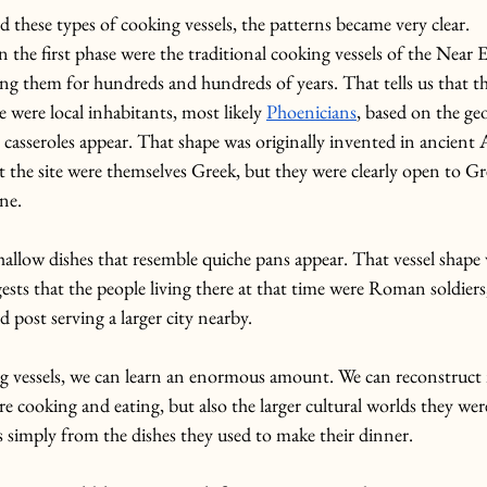
these types of cooking vessels, the patterns became very clear.
 the first phase were the traditional cooking vessels of the Near E
ng them for hundreds and hundreds of years. That tells us that th
se were local inhabitants, most likely 
Phoenicians
, based on the ge
 casseroles appear. That shape was originally invented in ancient 
at the site were themselves Greek, but they were clearly open to Gr
ine.
shallow dishes that resemble quiche pans appear. That vessel shape
ests that the people living there at that time were Roman soldiers,
 post serving a larger city nearby.
ng vessels, we can learn an enormous amount. We can reconstruct 
e cooking and eating, but also the larger cultural worlds they we
s simply from the dishes they used to make their dinner.