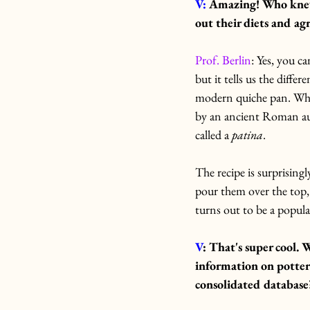
V: 
Amazing! Who knew o
out their diets and agr
Prof. Berlin
: Yes, you c
but it tells us the diffe
modern quiche pan. When
by an ancient Roman a
called a 
patina
.
The recipe is surprisingl
pour them over the top,
turns out to be a popul
V
: That's super cool.
W
information on potter
consolidated database