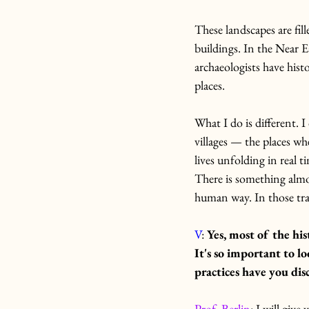
These landscapes are fill
buildings. In the Near E
archaeologists have his
places. 
What I do is different. 
villages — the places wh
lives unfolding in real t
There is something almos
human way. In those trace
V
: 
Yes, most of the hi
It's so important to l
practices have you di
Prof. Berlin
: I will giv