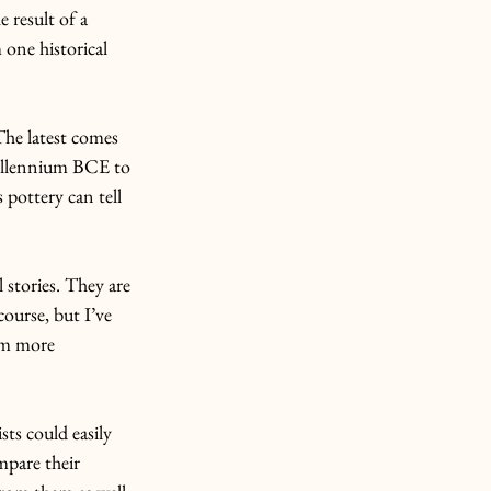
 result of a 
one historical 
he latest comes 
millennium BCE to 
pottery can tell 
 stories. They are 
ourse, but I’ve 
em more 
ts could easily 
mpare their 