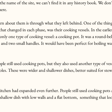
he name of the site, we can’t find it in any history book. We do
here.
rn about them is through what they left behind.
 One
 of the thing
hat changed in each phase, was their cooking vessels.
 In
 the earlie
 only one type of cooking vessel: a cooking pot. It was a round-bel
 and two small handles. It would have been perfect for boiling wa
ple still used cooking pots, but they also used another type of vess
roles. These were wider and shallower dishes, better suited for stew
kitchen had expanded even further. People still used cooking pots a
shallow dish with low walls and a flat bottom,  something that looks