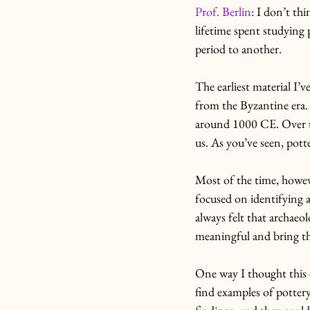
Prof. Berlin
: I don’t th
lifetime spent studying 
period to another.
The earliest material I
from the Byzantine era.
around 1000 CE. Over tha
us. As you’ve seen, potte
Most of the time, however
focused on identifying a
always felt that archaeo
meaningful and bring the
One way I thought this c
find examples of pottery