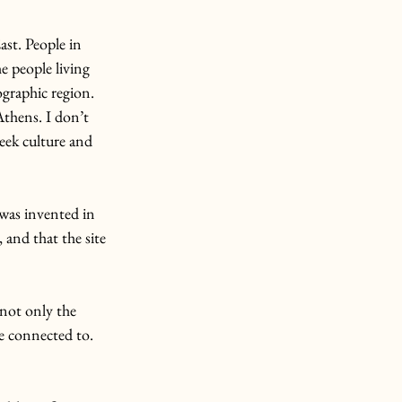
ast. People in 
e people living 
ographic region.
Athens. I don’t 
eek culture and 
 was invented in 
 and that the site 
not only the 
re connected to.