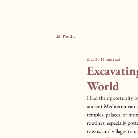
Sculpting Change
All Posts
Mar 20
11 min read
Excavatin
World
I had the opportunity to
ancient Mediterranean a
temples, palaces, or mon
routines, especially pott
towns, and villages to 